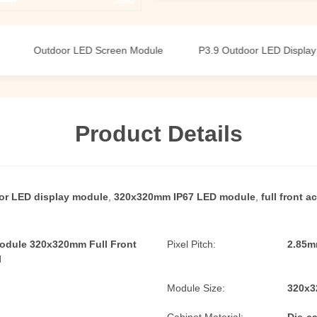
Outdoor LED Screen Module
P3.9 Outdoor LED Display Modul
Product Details
or LED display module
,
320x320mm IP67 LED module
,
full front 
odule 320x320mm Full Front
Pixel Pitch:
2.85m
l
Module Size:
320x