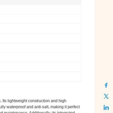
Its lightweight construction and high
lly waterproof and anti-salt, making it perfect
nd maintenance. Additionally, its integrated