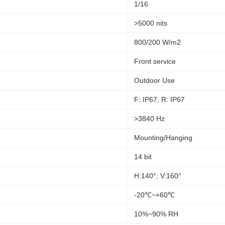
1/16
>5000 nits
800/200 W/m2
Front service
Outdoor Use
F: IP67, R: IP67
>3840 Hz
Mounting/Hanging
14 bit
H:140°; V:160°
-20℃~+60℃
10%~90% RH