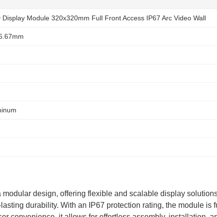
Display Module 320x320mm Full Front Access IP67 Arc Video Wall
 6.67mm
minum
lar design, offering flexible and scalable display solutions. 
asting durability. With an IP67 protection rating, the module is fu
r convenience, it allows for effortless assembly, installation, a