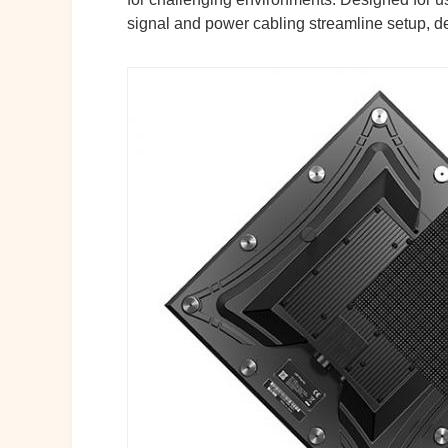
signal and power cabling streamline setup, de