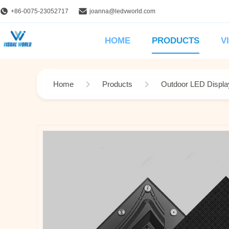
+86-0075-23052717
joanna@ledvworld.com
HOME
PRODUCTS
V
Home
Products
Outdoor LED Displa