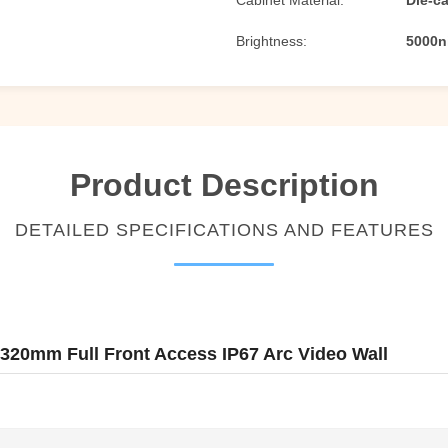
Cabinet Material:
Die-c
Brightness:
5000n
Product Description
DETAILED SPECIFICATIONS AND FEATURES
320mm Full Front Access IP67 Arc Video Wall