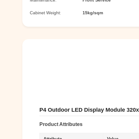
Maintenance:
Front Service
Cabinet Weight:
15kg/sqm
P4 Outdoor LED Display Module 320x
Product Attributes
Attribute
Value