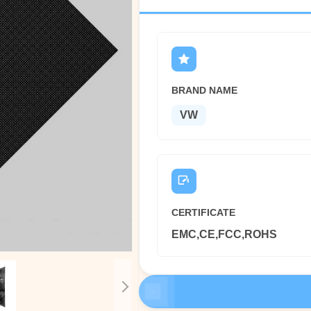
BRAND NAME
VW
CERTIFICATE
EMC,CE,FCC,ROHS