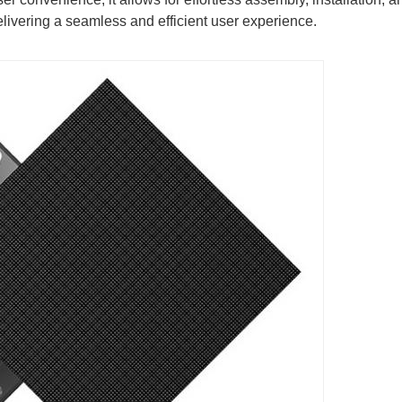
livering a seamless and efficient user experience.