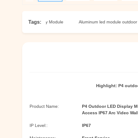
Tags:
tdoor LED Display Module
Aluminum led module outdoor
Highlight:
P4 outdo
Product Name:
P4 Outdoor LED Display M
Access IP67 Arc Video Wal
IP Level::
IP67