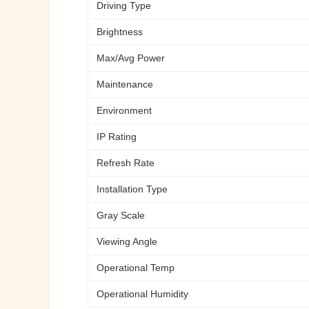
Driving Type
Brightness
Max/Avg Power
Maintenance
Environment
IP Rating
Refresh Rate
Installation Type
Gray Scale
Viewing Angle
Operational Temp
Operational Humidity