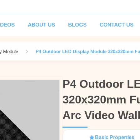
IDEOS
ABOUT US
BLOGS
CONTACT US
y Module
P4 Outdoor LED Display Module 320x320mm Full
P4 Outdoor LE
P4 Outdoor LE
320x320mm Ful
320x320mm Ful
Arc Video Wal
Arc Video Wal
Basic Properties