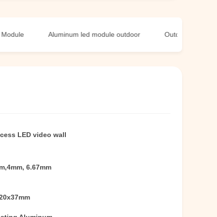
e
Aluminum led module outdoor
Outdoor LED Screen M
access LED video wall
m,4mm, 6.67mm
320x37mm