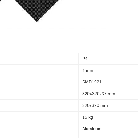
P4
4 mm
SMD1921
320×320x37 mm
320x320 mm
15 kg
Aluminum