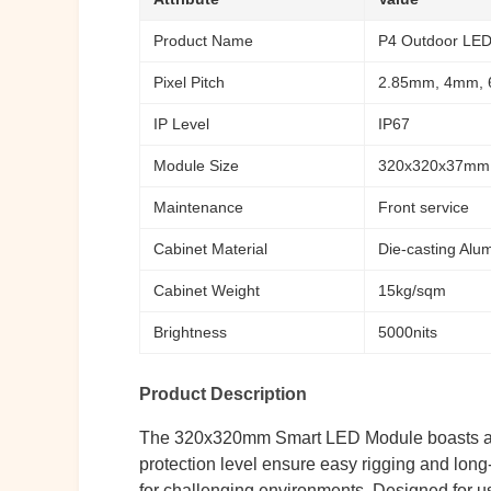
Product Name
P4 Outdoor LED 
Pixel Pitch
2.85mm, 4mm,
IP Level
IP67
Module Size
320x320x37mm
Maintenance
Front service
Cabinet Material
Die-casting Alu
Cabinet Weight
15kg/sqm
Brightness
5000nits
Product Description
The 320x320mm Smart LED Module boasts a modu
protection level ensure easy rigging and long-l
for challenging environments. Designed for use