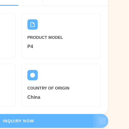
PRODUCT MODEL
P4
COUNTRY OF ORIGIN
China
INQUIRY NOW