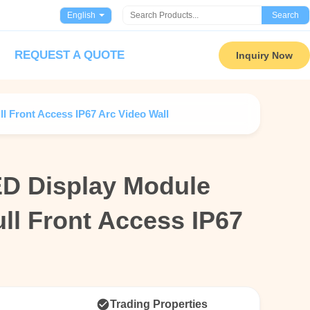
English
Search
REQUEST A QUOTE
Inquiry Now
 Front Access IP67 Arc Video Wall
D Display Module
D Display Module
l Front Access IP67
l Front Access IP67
l
l
Trading Properties