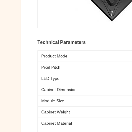
Technical Parameters
Product Model
Pixel Pitch
LED Type
Cabinet Dimension
Module Size
Cabinet Weight
Cabinet Material