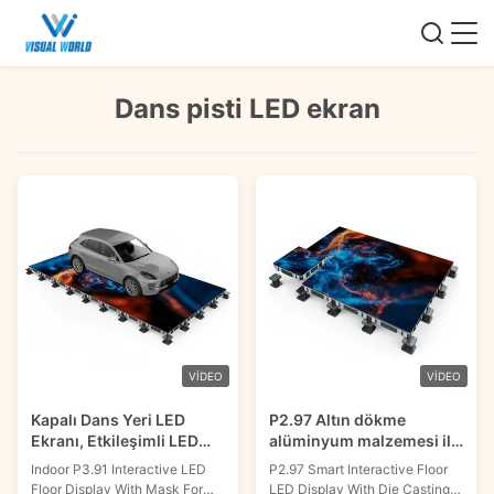
Dans pisti LED ekran
VIDEO
VIDEO
Kapalı Dans Yeri LED
P2.97 Altın dökme
Ekranı, Etkileşimli LED
alüminyum malzemesi ile
Yere Ekranı P3.91
akıllı interaktif zemin LED
Indoor P3.91 Interactive LED
P2.97 Smart Interactive Floor
Showroom için
ekranı
Floor Display With Mask For
LED Display With Die Casting