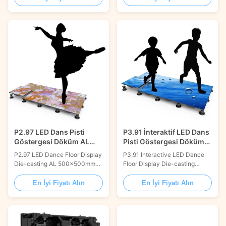
display is specially designed
display is specially designed
for floor using on shopping
for floor using on shopping
malls, interests and theme
malls, interests and theme
parks with high load bearing
parks with high load bearing
and durability. Interactive
and durability. Interactive
games or effects can be
games or effects can be
customized according ...
customized according ...
P2.97 LED Dans Pisti
P3.91 İnteraktif LED Dans
Göstergesi Döküm AL
Pisti Göstergesi Döküm
500x500mm 3840Hz
AL 500x500mm
P2.97 LED Dance Floor Display
P3.91 Interactive LED Dance
14.5kg
Die-casting AL 500x500mm
Floor Display Die-casting
3840Hz 14.5kg Product
Aluminum 500x500mm
Description: The P2.97 LED
modular panel designed for
En İyi Fiyatı Alın
En İyi Fiyatı Alın
Dance Floor Display offers
rental events, stage
high-resolution 2.97mm pixel
productions, and entertainment
pitch visuals with die-casting
venues. Features interactive
aluminum cabinet construction.
touch sensors that transform