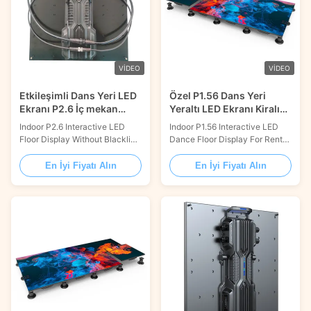
VIDEO
VIDEO
Etkileşimli Dans Yeri LED
Özel P1.56 Dans Yeri
Ekranı P2.6 İç mekan
Yeraltı LED Ekranı Kiralık
ortamı için
TV Stüdyosu için
Indoor P2.6 Interactive LED
Indoor P1.56 Interactive LED
Floor Display Without Blackline
Dance Floor Display For Rental
On Surface Product
TV Studio Product Description:
Description: Our Dance Floor
Dance Floor LED Display is a
En İyi Fiyatı Alın
En İyi Fiyatı Alın
LED Display is a perfect
kind of lighting screen with
solution for creating stunning
excellent performance and
visuals and spectacular light
wide application. It is suitable
shows for dance floors. It
for dance floor lighting and
features a 140° wide viewing
stage decoration, providing the
angle, a 3000:1 contrast ratio,
best visual effect. It has a ...
a 14bit gray scale...