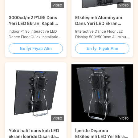
VIDEO
VIDEO
3000cd/m2 P1.95 Dans
Etkileşimli Alüminyum
Yeri LED Ekranı Kapalı
Dans Yeri LED Ekran
Sahne için Interaktif
Paneli 500×500mm
Indoor P1.95 Interactive LED
Interactive Dance Floor LED
Dokunmatik Sensörle
Dance Floor Quick Installation
Display 500*500mm Aluminum
For Stage Product Description:
LED Panel with Touch Sensor
Dance Floor LED Display is an
Dancing with the floor, Fit
En İyi Fiyatı Alın
En İyi Fiyatı Alın
advanced lighting system that
freely / Interactive / Waterproof
is perfect for events and
& Skidproof / High load-bearing
parties. It features a 16.7M
FEATURES INTERACTIVE
color range, LED lighting
Smart interactive sensor
technology, and a 100,000
design. WATERPROOF &
hour lifespan. It can be inputted
SKIDPROOF IP65 waterproof
with ...
design and special skidproof ...
VIDEO
VIDEO
Yükü hafif dans katı LED
İçeride Dışarıda
ekranı İçeride Dışarıda
Etkileşimli LED Yer Ekranı