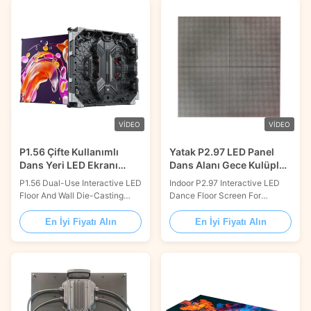
nightclub or entertainment
providing astonishing visuals to
venues. It provides an
create an unforgettable
immersive and engaging
experience. With its brightness
experience to the viewers with
of 3000cd/m2, contrast ratio of
its stunningly bright ...
3000:1, 16...
VIDEO
VIDEO
P1.56 Çifte Kullanımlı
Yatak P2.97 LED Panel
Dans Yeri LED Ekranı
Dans Alanı Gece Kulüpleri
Ölçüm Alüminyum
için Dans Havuzu
P1.56 Dual-Use Interactive LED
Indoor P2.97 Interactive LED
Çerçeve ile
Floor And Wall Die-Casting
Dance Floor Screen For
Aluminum For Stage Product
Nightclubs Dancing Pool
Description: Dance Floor
Product Description: Dance
En İyi Fiyatı Alın
En İyi Fiyatı Alın
Lighting Screen is a
Floor LED Display combines all
customized lighting solution for
of the entertainment elements
all kinds of events. It offers a
that makes your dance floor
wide range of sizes and high-
stand out. It features a high
quality images with 14-bit gray
contrast ratio of 3000:1, a
scale, 3840Hz refresh rate,
lifespan of 100,000 hours, a
and pixel ...
customized size, a ...