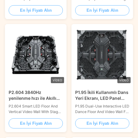
Showroom Dancing Product
Aluminum Material Product
Description: Dance Floor LED
Description: This interactive
En İyi Fiyatı Alın
En İyi Fiyatı Alın
Display is a perfect solution for
LED dance floor is crafted for
a large-scale visual
durability and is ideal for a wide
experience. With a refresh rate
array of large-scale events. It
of 3840Hz, a customized size,
features an impressive load-
16.7M colors, and a brightness
bearing capacity of 2.0 tons
of 3000cd/m2, it brings
per square meter, ensuring ...
stunning visuals ...
VIDEO
VIDEO
P2.604 3840Hz
P1.95 İkili Kullanımlı Dans
yenilenme hızı ile Akıllı
Yeri Ekranı, LED Panel
Dans Yeri LED Ekranı
Video Duvarı Kiralık
P2.604 Smart LED Floor And
P1.95 Dual-Use Interactive LED
Sahne için
Vertical Video Wall With Stage
Dance Floor And Video Wall For
Rack Installation Product
Rental Stage Product
Description: The Dance Floor
Description: Our Dance Floor
En İyi Fiyatı Alın
En İyi Fiyatı Alın
LED Display is a perfect
LED Display is a perfect
lighting display solution for any
showcase for any dance floor,