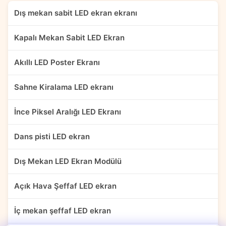
Dış mekan sabit LED ekran ekranı
Kapalı Mekan Sabit LED Ekran
Akıllı LED Poster Ekranı
Sahne Kiralama LED ekranı
İnce Piksel Aralığı LED Ekranı
Dans pisti LED ekran
Dış Mekan LED Ekran Modülü
Açık Hava Şeffaf LED ekran
İç mekan şeffaf LED ekran