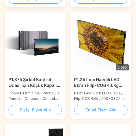
panels with 640x480mm size
Micro LED panels are superior
apply multilayer circuit board
than fixed install items in the
structure design, uniform
standard league. The durable
current distribution, low power
IM components that are built to
consumption, fast heat
last are included with the FP-
dissipation, effectively
Micro LED modules. This
extending the life of the
indicates that your LED...
screen...
VIDEO
P1.875 Şirket Kontrol
P1.25 İnce Hatveli LED
Odası için Küçük Kapalı
Ekran Flip-COB 4.6kg
Güzel Piksel Pitch LED
600*337.5mm Döküm
Indoor P1.875 Small Pitch LED
P1.25 Fine Pitch LED Display
Ekranı
Alüminyum
Panel for Corporate Control
Flip-COB 4.6kg 600×337.5mm
Room 600x337.5mm AV
Die-casting Aluminum
integration with fine pitch video
Discover the cutting-edge
En İyi Fiyatı Alın
En İyi Fiyatı Alın
panels has gotten easier for
display technology of the P1.25
demanding applications like
Small Pixel Pitch LED Display
corporate boardrooms,
COB, expertly designed by
broadcast suites, or control
VISUAL WORLD. This