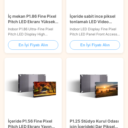
İç mekan P1.86 Fine Pixel
İçeride sabit ince piksel
Pitch LED Ekranı Yüksek
tonlamalı LED Video
Kontrast 800 Nits
Duvar Ekranı Ön Erişim
Indoor P1.86 Ultra-Fine Pixel
Indoor LED Display Fine Pixel
Pitch LED Display High
Pitch LED Panel Front Access
Contrast 800nits Product
Fixed LED Video Wall LED
Description: Fine Pixel Pitch
video wall, Perfect display
En İyi Fiyatı Alın
En İyi Fiyatı Alın
LED Display is the perfect
effect just like big TV. 16:9 /
choice for customers who need
Integrated Control Box / Front
ultra-high resolution and ultra-
Service FEATURES 16:9 RATIO
fine pixel pitch. It offers an
Standard resolution, 16:9 ration
outstanding 600x337.5mm
in panel design INTEGRATED
display size, full front access
CONTROL BOX Receiving card
maintenance, a ...
and power ...
İçeride P1.56 Fine Pixel
P1.25 Stüdyo Kurul Odası
Pitch LED Ekranı Yayın
için İçerideki Dar Piksel