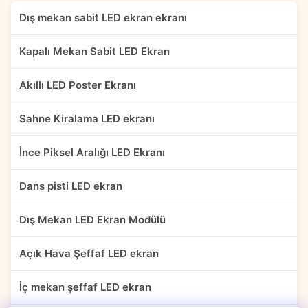
Dış mekan sabit LED ekran ekranı
Kapalı Mekan Sabit LED Ekran
Akıllı LED Poster Ekranı
Sahne Kiralama LED ekranı
İnce Piksel Aralığı LED Ekranı
Dans pisti LED ekran
Dış Mekan LED Ekran Modülü
Açık Hava Şeffaf LED ekran
İç mekan şeffaf LED ekran