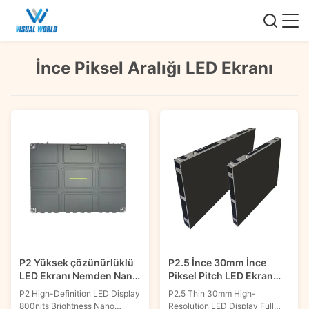
İnce Piksel Aralığı LED Ekranı
P2 Yüksek çözünürlüklü
P2.5 İnce 30mm İnce
LED Ekranı Nemden Nano
Piksel Pitch LED Ekran
Kaplama ile
Yüksek çözünürlüklü Ön
P2 High-Definition LED Display
P2.5 Thin 30mm High-
Hizmet 600x337.5mm
800nits Brightness Nano
Resolution LED Display Full