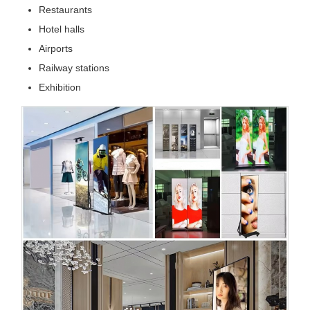
Restaurants
Hotel halls
Airports
Railway stations
Exhibition