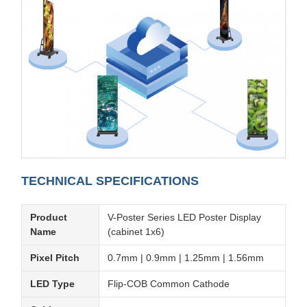
TECHNICAL SPECIFICATIONS
Product
V-Poster Series LED Poster Display
Name
(cabinet 1x6)
Pixel Pitch
0.7mm | 0.9mm | 1.25mm | 1.56mm
LED Type
Flip-COB Common Cathode