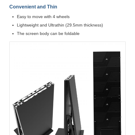
Convenient and Thin
Easy to move with 4 wheels
Lightweight and Ultrathin (29.5mm thickness)
The screen body can be foldable