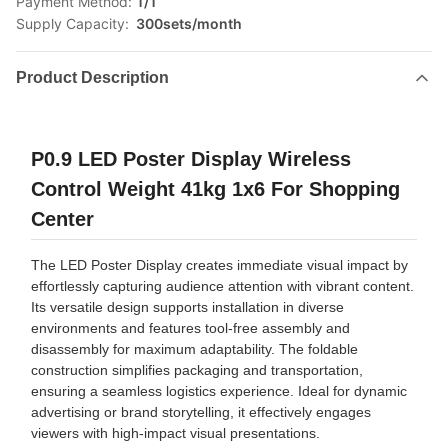
Payment Method:
T/T
Supply Capacity:
300sets/month
Product Description
P0.9 LED Poster Display Wireless
Control Weight 41kg 1x6 For Shopping
Center
The LED Poster Display creates immediate visual impact by
effortlessly capturing audience attention with vibrant content.
Its versatile design supports installation in diverse
environments and features tool-free assembly and
disassembly for maximum adaptability. The foldable
construction simplifies packaging and transportation,
ensuring a seamless logistics experience. Ideal for dynamic
advertising or brand storytelling, it effectively engages
viewers with high-impact visual presentations.