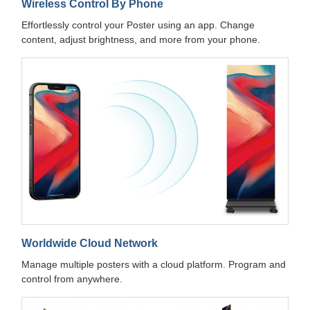
Wireless Control By Phone
Effortlessly control your Poster using an app. Change
content, adjust brightness, and more from your phone.
Worldwide Cloud Network
Manage multiple posters with a cloud platform. Program and
control from anywhere.