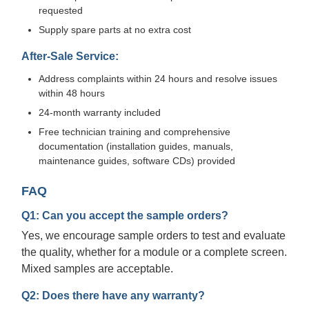
requested
Supply spare parts at no extra cost
After-Sale Service:
Address complaints within 24 hours and resolve issues
within 48 hours
24-month warranty included
Free technician training and comprehensive
documentation (installation guides, manuals,
maintenance guides, software CDs) provided
FAQ
Q1: Can you accept the sample orders?
Yes, we encourage sample orders to test and evaluate
the quality, whether for a module or a complete screen.
Mixed samples are acceptable.
Q2: Does there have any warranty?