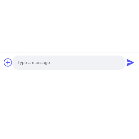
Q7: To order a display, what kind of information do
I have to offer you?
You should provide width/height of the display, the
main use, the viewing distance, the scene photos,
special requirements, then I can provide you with a
detailed list of quotations.
Related Products
Photo
Video Call
Audio Call