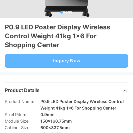
P0.9 LED Poster Display Wireless
Control Weight 41kg 1x6 For
Shopping Center
Inquiry Now
Product Details
Product Name:
P0.9 LED Poster Display Wireless Control
Weight 41kg 1x6 For Shopping Center
Pixel Pitch:
0.9mm
Module Size:
150x168.75mm
Cabinet Size:
600x337.5mm