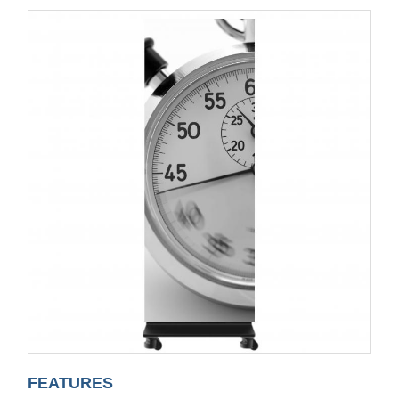
FEATURES