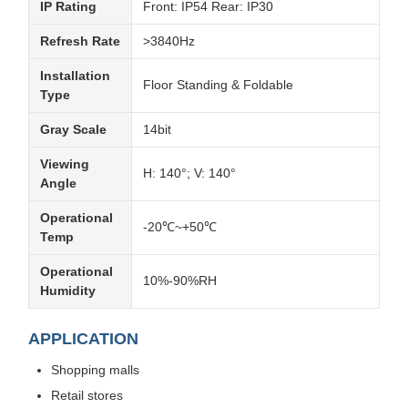
IP Rating
Front: IP54 Rear: IP30
Refresh Rate
>3840Hz
Installation
Floor Standing & Foldable
Type
Gray Scale
14bit
Viewing
H: 140°; V: 140°
Angle
Operational
-20℃~+50℃
Temp
Operational
10%-90%RH
Humidity
APPLICATION
Shopping malls
Retail stores