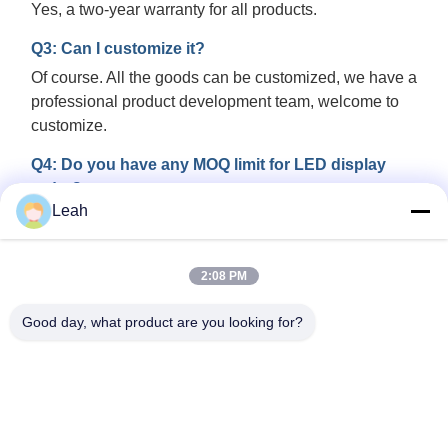
Yes, a two-year warranty for all products.
Q3: Can I customize it?
Of course. All the goods can be customized, we have a
professional product development team, welcome to
customize.
Q4: Do you have any MOQ limit for LED display
order?
Leah
Low MOQ, 1 square meter or a module checking is
available.
2:08 PM
Q5: Can it play HD video?
Yes, it can realize HD video function with Novastar or
Good day, what product are you looking for?
Colorlight controlling system.
Q6: How can we guarantee quality?
Always a pre-production sample before mass
production; Always final Inspection before shipment.