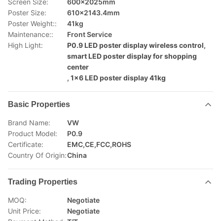
Screen Size:
600×2025mm
Poster Size:
610×2143.4mm
Poster Weight::
41kg
Maintenance::
Front Service
High Light:
P0.9 LED poster display wireless control
,
smart LED poster display for shopping
center
,
1x6 LED poster display 41kg
Basic Properties
Brand Name:
VW
Product Model:
P0.9
Certificate:
EMC,CE,FCC,ROHS
Country Of Origin:
China
Trading Properties
MOQ:
Negotiate
Unit Price:
Negotiate