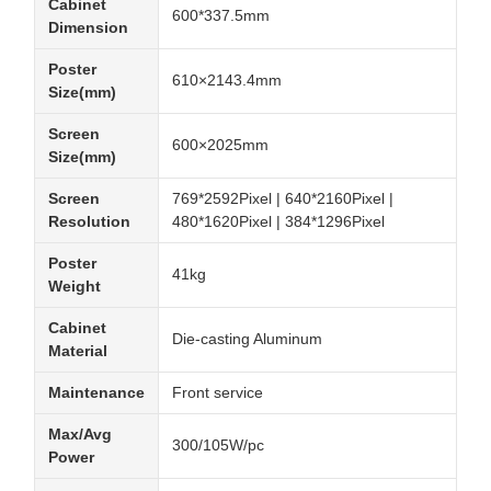
Cabinet
600*337.5mm
Dimension
Poster
610×2143.4mm
Size(mm)
Screen
600×2025mm
Size(mm)
Screen
769*2592Pixel | 640*2160Pixel |
Resolution
480*1620Pixel | 384*1296Pixel
Poster
41kg
Weight
Cabinet
Die-casting Aluminum
Material
Maintenance
Front service
Max/Avg
300/105W/pc
Power