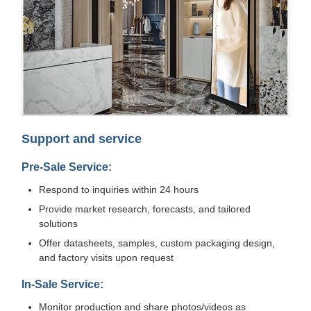
Support and service
Pre-Sale Service:
Respond to inquiries within 24 hours
Provide market research, forecasts, and tailored
solutions
Offer datasheets, samples, custom packaging design,
and factory visits upon request
In-Sale Service:
Monitor production and share photos/videos as