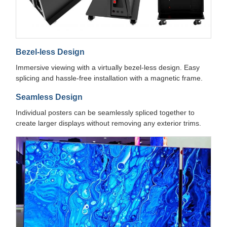
Bezel-less Design
Immersive viewing with a virtually bezel-less design. Easy
splicing and hassle-free installation with a magnetic frame.
Seamless Design
Individual posters can be seamlessly spliced together to
create larger displays without removing any exterior trims.