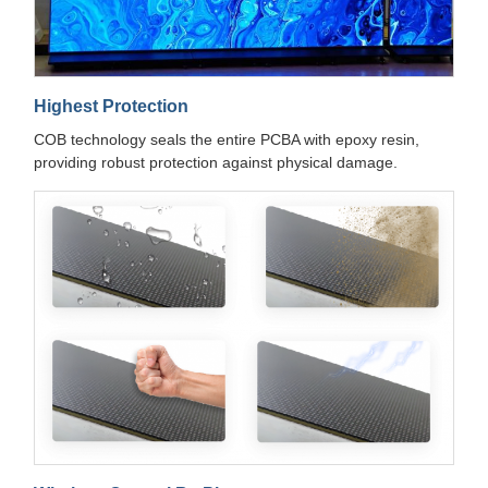
Highest Protection
COB technology seals the entire PCBA with epoxy resin,
providing robust protection against physical damage.