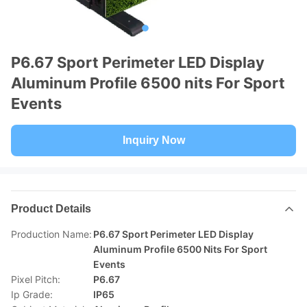
P6.67 Sport Perimeter LED Display
Aluminum Profile 6500 nits For Sport
Events
Inquiry Now
Product Details
Production Name:
P6.67 Sport Perimeter LED Display
Aluminum Profile 6500 Nits For Sport
Events
Pixel Pitch:
P6.67
Ip Grade:
IP65