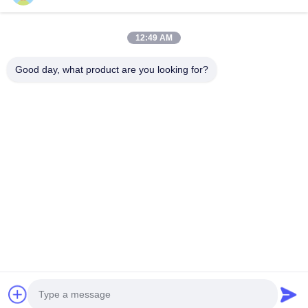
advance payment. The specific delivery time depends on the
items and the quantity of your order.
12:49 AM
Q2: Can you produce according to the samples?
A2: Yes, we can produce by your samples or technical
Good day, what product are you looking for?
drawings. We can build the molds and fixtures.
Q3: How can you ensure your led display product quality?
A3: Visual World has been enrolled in led display industry for
more than 10 years, and professional R&D team and skilled
QC team with standard process to assure quality products.
Q4: What is the control system? How is it?
A4: We use Nova Taurus Series asynchronous control system.
Support cluster play and management. Support
APP/Phone/WiFi iPad/Laptop/PC/Cloud control. It's very easy
and convenient to control.
Q5: What is your best service?
A5: One to one sales engineer to customer responsibility
system. We will do:
1. Know your project and provide the best solution for it