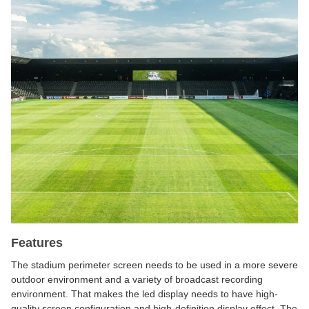
Features
The stadium perimeter screen needs to be used in a more severe
outdoor environment and a variety of broadcast recording
environment. That makes the led display needs to have high-
quality screen configuration and high-definition display effect. The