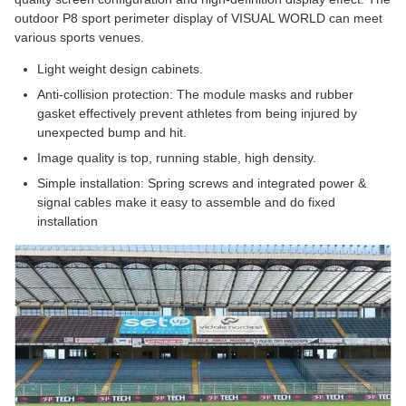
outdoor P8 sport perimeter display of VISUAL WORLD can meet
various sports venues.
Light weight design cabinets.
Anti-collision protection: The module masks and rubber
gasket effectively prevent athletes from being injured by
unexpected bump and hit.
Image quality is top, running stable, high density.
Simple installation: Spring screws and integrated power &
signal cables make it easy to assemble and do fixed
installation