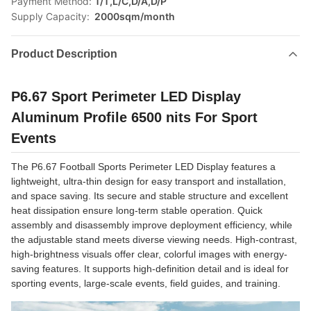
Payment Method:
T/T,L/C,D/A,D/P
Supply Capacity:
2000sqm/month
Product Description
P6.67 Sport Perimeter LED Display
Aluminum Profile 6500 nits For Sport
Events
The P6.67 Football Sports Perimeter LED Display features a
lightweight, ultra-thin design for easy transport and installation,
and space saving. Its secure and stable structure and excellent
heat dissipation ensure long-term stable operation. Quick
assembly and disassembly improve deployment efficiency, while
the adjustable stand meets diverse viewing needs. High-contrast,
high-brightness visuals offer clear, colorful images with energy-
saving features. It supports high-definition detail and is ideal for
sporting events, large-scale events, field guides, and training.