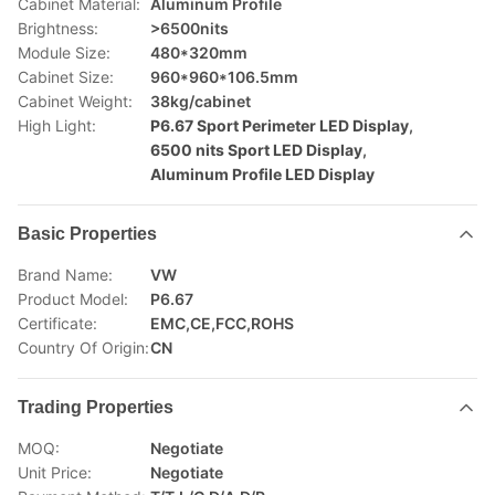
Cabinet Material:
Aluminum Profile
Brightness:
>6500nits
Module Size:
480*320mm
Cabinet Size:
960*960*106.5mm
Cabinet Weight:
38kg/cabinet
High Light:
P6.67 Sport Perimeter LED Display
,
6500 nits Sport LED Display
,
Aluminum Profile LED Display
Basic Properties
Brand Name:
VW
Product Model:
P6.67
Certificate:
EMC,CE,FCC,ROHS
Country Of Origin:
CN
Trading Properties
MOQ:
Negotiate
Unit Price:
Negotiate