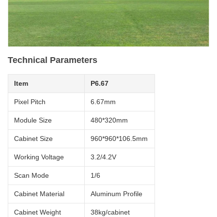
Technical Parameters
Item
P6.67
Pixel Pitch
6.67mm
Module Size
480*320mm
Cabinet Size
960*960*106.5mm
Working Voltage
3.2/4.2V
Scan Mode
1/6
Cabinet Material
Aluminum Profile
Cabinet Weight
38kg/cabinet