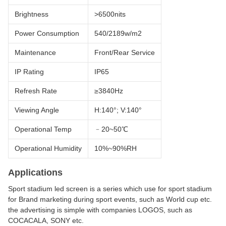
Brightness
>6500nits
Power Consumption
540/2189w/m2
Maintenance
Front/Rear Service
IP Rating
IP65
Refresh Rate
≥3840Hz
Viewing Angle
H:140°; V:140°
Operational Temp
﹣20~50℃
Operational Humidity
10%~90%RH
Applications
Sport stadium led screen is a series which use for sport stadium
for Brand marketing during sport events, such as World cup etc.
the advertising is simple with companies LOGOS, such as
COCACALA, SONY etc.