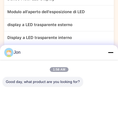
Modulo all'aperto dell'esposizione di LED
display a LED trasparente esterno
Display a LED trasparente interno
Esposizione di LED trasparente adesiva
Jon
Schermo del display LED flessibile
1:58 AM
Display di tenda LED esterno
Good day, what product are you looking for?
Display a LED perimetrale sportivo
schermo reticolare a LED esterno
Display LED creativo