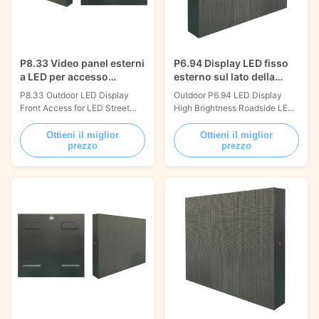
P8.33 Video panel esterni
P6.94 Display LED fisso
a LED per accesso
esterno sul lato della
frontale per segnali
strada
P8.33 Outdoor LED Display
Outdoor P6.94 LED Display
stradali
Front Access for LED Street
High Brightness Roadside LED
Signs 1000x1000mm The
Signs 1000x1000mm The
most reliable and durable
most reliable and durable
Ottieni il miglior
Ottieni il miglior
prezzo
prezzo
outdoor fixed installation led
outdoor fixed installation led
displays are available from
displays are available from
Visual World. Possessing strong
Visual World. Possessing strong
qualities includes light weight,
qualities includes light weight,
dust resistance,
dust resistance,
waterproofness, high
waterproofness, high
temperature resistance, flame
temperature resistance, flame
...
...