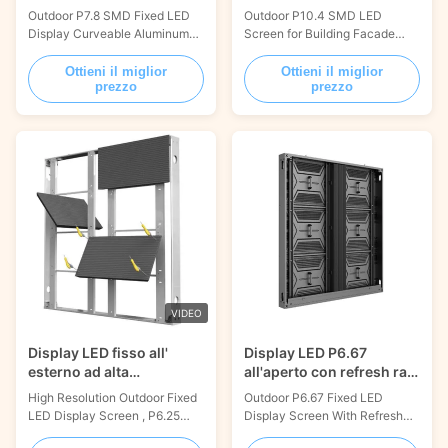
per la pubblicità
di edifici
Outdoor P7.8 SMD Fixed LED
Outdoor P10.4 SMD LED
Display Curveable Aluminum
Screen for Building Facade
Panel 1000x1000mm
Street Billboard
PRODUCT DESCRIPTION Our
1000x1000mm PRODUCT
Ottieni il miglior
Ottieni il miglior
prezzo
prezzo
Outdoor Fixed LED Display
DESCRIPTION: Our Outdoor
Screen is designed for outdoor
Fixed LED Display Screen is
use with a lifespan of over
designed for outdoor use, with
100,000 hours and working
an IP rating of IP65 and a
voltage of AC100-240V/50-
lifespan of ≥100,000 hours. It
60HZ. It is energy efficient,
features a 16.7M color
with a maximum power
processing, and users can
consumption of ...
choose between ...
VIDEO
Display LED fisso all'
Display LED P6.67
esterno ad alta
all'aperto con refresh rate
risoluzione, P6.25 LED
3840Hz 960x960mm
High Resolution Outdoor Fixed
Outdoor P6.67 Fixed LED
Video Wall Panels IP66
LED Display Screen , P6.25
Display Screen With Refresh
LED Video Wall Panels IP66
Rate ≥3840Hz 960x960mm