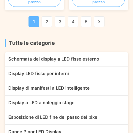
prezzo
prezzo
fixed LED Display /
installation LED Display /
1000*1000mm Aluminum
Aluminum profile light LED
profile LED Panel / Wall-
cabinet / Slim 1000*1000mm
mounted outdoor LED screen /
aluminum profile LED panel /
1
2
3
4
5
Waterproof LED Video wall /
Anti-salt IP67 seaside LED
Outdoor LED screen without
screen / Good heat dissipation
fan FEATURES HIGH
fanless outdoor ...
BRIGHTNESS ​The brightness
Tutte le categorie
can ...
Schermata del display a LED fisso esterno
Display LED fisso per interni
Display di manifesti a LED intelligente
Display a LED a noleggio stage
Esposizione di LED fine del passo del pixel
Dance Ploor LED Display