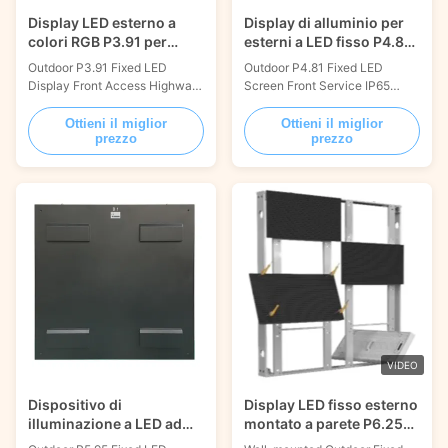
Display LED esterno a
Display di alluminio per
colori RGB P3.91 per
esterni a LED fisso P4.81
cartelloni stradali
IP65 impermeabile
Outdoor P3.91 Fixed LED
Outdoor P4.81 Fixed LED
Display Front Access Highway
Screen Front Service IP65
Billboard 1000x1000mm Fixed
Aluminum Panel
led display screen refers to the
1000x1000mm Fixed led
Ottieni il miglior
Ottieni il miglior
prezzo
prezzo
led display screen installed in a
display screen refers to the led
fixed position. Depending on
display screen installed in a
the circumstances, it can be
fixed position. It can be
divided into interior and
separated into indoor and
outdoor installations.
outdoor installation depending
possessing strong qualities
on the conditions. With
including light ...
powerful features including
light weight, ...
VIDEO
Dispositivo di
Display LED fisso esterno
illuminazione a LED ad
montato a parete P6.25
alta luminosità P5.95
Peso leggero