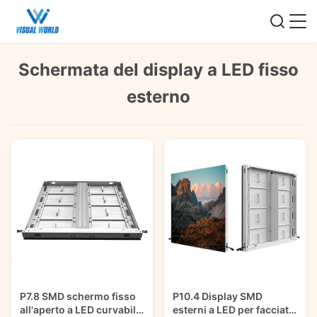
Schermata del display a LED fisso
esterno
P7.8 SMD schermo fisso
P10.4 Display SMD
all'aperto a LED curvabile
esterni a LED per facciate