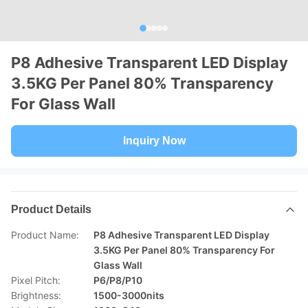
P8 Adhesive Transparent LED Display
3.5KG Per Panel 80% Transparency
For Glass Wall
Inquiry Now
Product Details
Product Name:
P8 Adhesive Transparent LED Display
3.5KG Per Panel 80% Transparency For
Glass Wall
Pixel Pitch:
P6/P8/P10
Brightness:
1500-3000nits