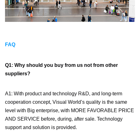
FAQ
Q1: Why should you buy from us not from other 
suppliers?
A1: With product and technology R&D, and long-term 
cooperation concept, Visual World’s quality is the same 
level with Big enterprise, with MORE FAVORABLE PRICE 
AND SERVICE before, during, after sale. Technology 
support and solution is provided.