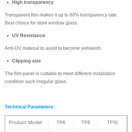
High transparency
Transparent film makes it up to 80% transparency rate.
Best choice for store window glass.
UV Resistance
Anti-UV material to avoid to become yellowish.
Clipping size
The film panel is cuttable to meet different installation
condition such irregular glass.
Technical Parameters:
Product Model
TP6
TP8
TP10