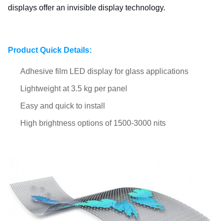
displays offer an invisible display technology.
Product Quick Details:
Adhesive film LED display for glass applications​
Lightweight at 3.5 kg per panel
Easy and quick to install
High brightness options of 1500-3000 nits