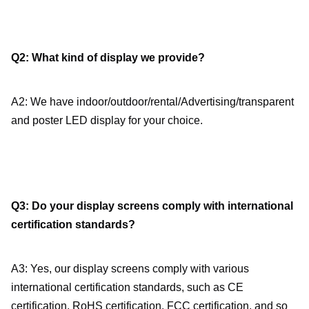
Q2: What kind of display we provide?
A2: We have indoor/outdoor/rental/Advertising/transparent 
and poster LED display for your choice.
Q3: Do your display screens comply with international 
certification standards?
A3: Yes, our display screens comply with various 
international certification standards, such as CE 
certification, RoHS certification, FCC certification, and so 