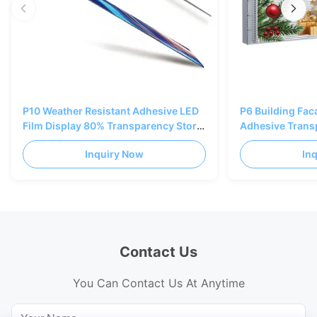
P10 Weather Resistant Adhesive LED
P6 Building Fa
Film Display 80% Transparency Store
Adhesive Trans
Window
Curtain Wall Di
Inquiry Now
In
Contact Us
You Can Contact Us At Anytime