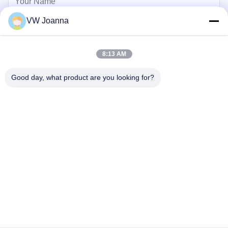
VW Joanna
8:13 AM
Good day, what product are you looking for?
Send
Home
Products
Videos
About Us
Factory Tour
Quality Control
Contact Us
Request A Quote
Blog