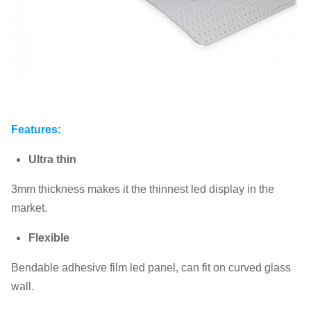
Features:
Ultra thin
3mm thickness makes it the thinnest led display in the
market.
Flexible
Bendable adhesive film led panel, can fit on curved glass
wall.