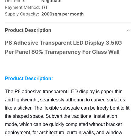
Unit Price:
Negotiate
Payment Method:
T/T
Supply Capacity:
2000sqm per month
Product Description
P8 Adhesive Transparent LED Display 3.5KG
Per Panel 80% Transparency For Glass Wall
Product Description:
The P8 adhesive transparent LED display is paper-thin
and lightweight, seamlessly adhering to curved surfaces
like a sticker. The flexible substrate can be freely bent to fit
the shaped space. Subvert the traditional installation
mode, which
can be quickly completed without bracket
deployment, for architectural curtain walls, and
window