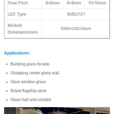
Pixel Pitch
6*6mm
8*8mm
10*10mm
LED Type
SMD2121
Module
1000*240*3mm
Dimension(mm)
Weight
3.5kg/panel
Applications:
Brightness
1500-3000nits
Building glass facade
Transparency
65%
70%
80%
Shopping center glass wall
Max/Avg
800/280w/m²
Store window glass
Power(m²)
Brand flagship store
IP Rating
IP43
Glass hall and corridor