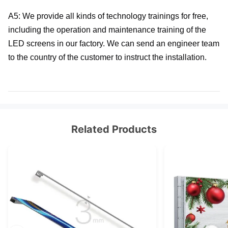
A5: We provide all kinds of technology trainings for free, 
including the operation and maintenance training of the 
LED screens in our factory. We can send an engineer team 
to the country of the customer to instruct the installation.
Related Products