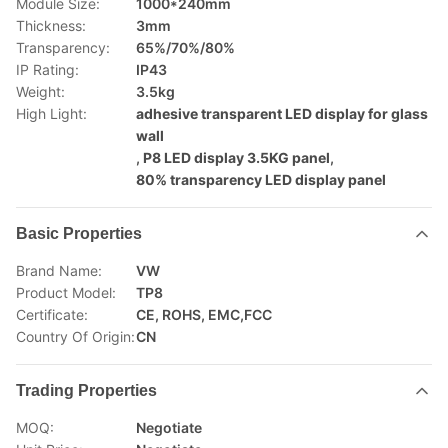
Module Size:
1000*240mm
Thickness:
3mm
Transparency:
65%/70%/80%
IP Rating:
IP43
Weight:
3.5kg
High Light:
adhesive transparent LED display for glass
wall
,
P8 LED display 3.5KG panel
,
80% transparency LED display panel
Basic Properties
Brand Name:
VW
Product Model:
TP8
Certificate:
CE, ROHS, EMC,FCC
Country Of Origin:
CN
Trading Properties
MOQ:
Negotiate