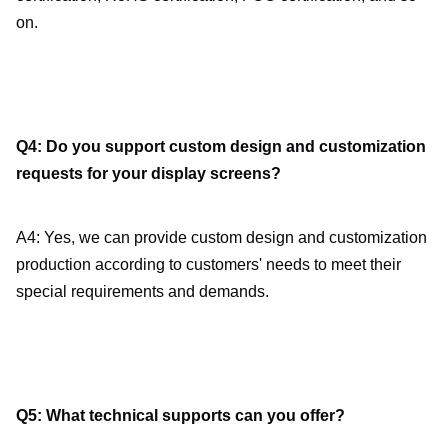
on.
Q4: Do you support custom design and customization 
requests for your display screens?
A4: Yes, we can provide custom design and customization 
production according to customers' needs to meet their 
special requirements and demands.
Q5: What technical supports can you offer?