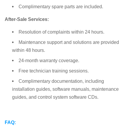
Complimentary spare parts are included.
After-Sale Services:
Resolution of complaints within 24 hours.
Maintenance support and solutions are provided
within 48 hours.
24-month warranty coverage.
Free technician training sessions.
Complimentary documentation, including
installation guides, software manuals, maintenance
guides, and control system software CDs.
FAQ: