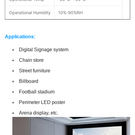
Operational Humidity
10%-90%RH
Applications:
Digital Signage system
Chain store
Street furniture
Billboard
Football stadium
Perimeter LED poster
Arena display, etc.