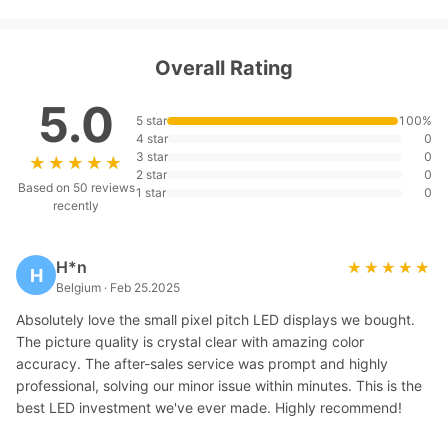
Overall Rating
5.0
5 star
100%
4 star
0
3 star
0
★★★★★
★★★★★
2 star
0
Based on 50 reviews
1 star
0
recently
H*n
★★★★★
★★★★★
H
Belgium · Feb 25.2025
Absolutely love the small pixel pitch LED displays we bought.
The picture quality is crystal clear with amazing color
accuracy. The after-sales service was prompt and highly
professional, solving our minor issue within minutes. This is the
best LED investment we've ever made. Highly recommend!