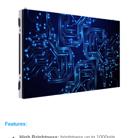
Features:
High Brightness:
brightness up to 1000nits.