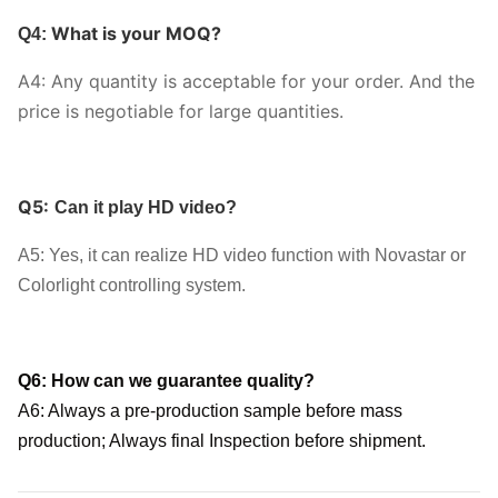
What is your MOQ?
Q4:
A4: Any quantity is acceptable for your order. And the
price is negotiable for large quantities.
Q5:
Can it play HD video?
A5: Yes, it can realize HD video function with Novastar or
Colorlight controlling system.
Q6: How can we guarantee quality?
A6: Always a pre-production sample before mass
production;
Always final Inspection before shipment.