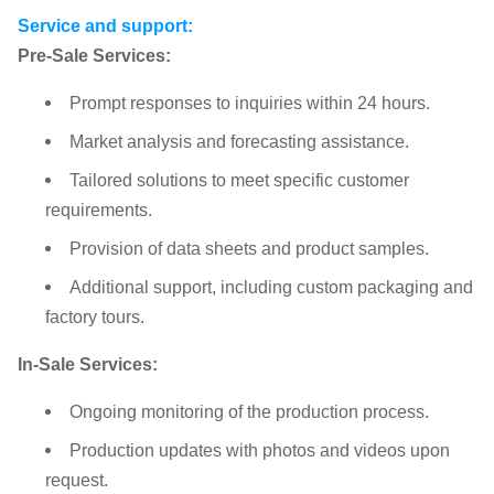
Service and support:
Pre-Sale Services:
Prompt responses to inquiries within 24 hours.
Market analysis and forecasting assistance.
Tailored solutions to meet specific customer
requirements.
Provision of data sheets and product samples.
Additional support, including custom packaging and
factory tours.
In-Sale Services:
Ongoing monitoring of the production process.
Production updates with photos and videos upon
request.