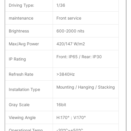
Driving Type:
1/36
maintenance
Front service
Brightness
600-2000 nits
Max/Avg Power
420/147 W/m2
Front: IP65 / Rear: IP30
IP Rating
Refresh Rate
>3840Hz
Mounting / Hanging / Stacking
Installation Type
Gray Scale
16bit
Viewing Angle
H:170°；V:170°
Operational Temp
-20℃~+50℃