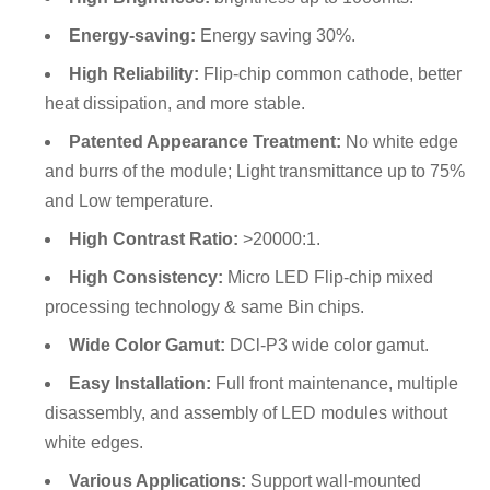
Energy-saving:
Energy saving 30%.
High Reliability:
Flip-chip common cathode, better
heat dissipation, and more stable.
Patented Appearance Treatment:
No white edge
and burrs of the module; Light transmittance up to 75%
and Low temperature.
High Contrast Ratio:
>20000:1.
High Consistency:
Micro LED Flip-chip mixed
processing technology & same Bin chips.
Wide Color Gamut:
DCl-P3 wide color gamut.
Easy Installation:
Full front maintenance, multiple
disassembly, and assembly of LED modules without
white edges.
Various Applications:
Support wall-mounted