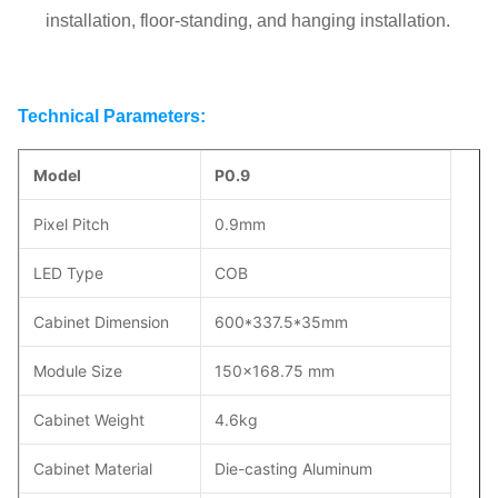
installation, floor-standing, and hanging installation.
Technical Parameters:
Model
P0.9
Pixel Pitch
0.9mm
LED Type
COB
Cabinet Dimension
600*337.5*35mm
Module Size
150x168.75 mm
Cabinet Weight
4.6kg
Cabinet Material
Die-casting Aluminum