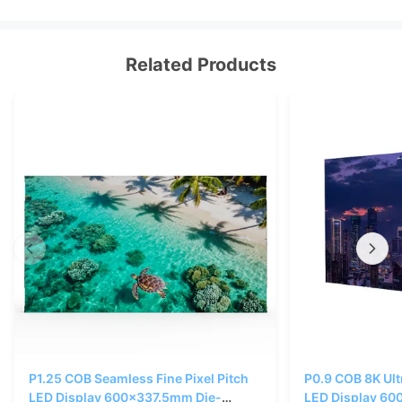
Related Products
P1.25 COB Seamless Fine Pixel Pitch
P0.9 COB 8K Ultr
LED Display 600x337.5mm Die-
LED Display 60