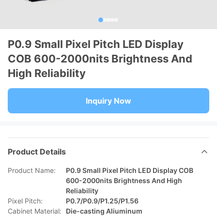
P0.9 Small Pixel Pitch LED Display
COB 600-2000nits Brightness And
High Reliability
Inquiry Now
Product Details
Product Name:
P0.9 Small Pixel Pitch LED Display COB
600-2000nits Brightness And High
Reliability
Pixel Pitch:
P0.7/P0.9/P1.25/P1.56
Cabinet Material:
Die-casting Aliuminum