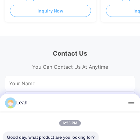
casting AL Cabinet
casting AL Cabi
Inquiry Now
In
Contact Us
You Can Contact Us At Anytime
Leah
6:53 PM
Good day, what product are you looking for?