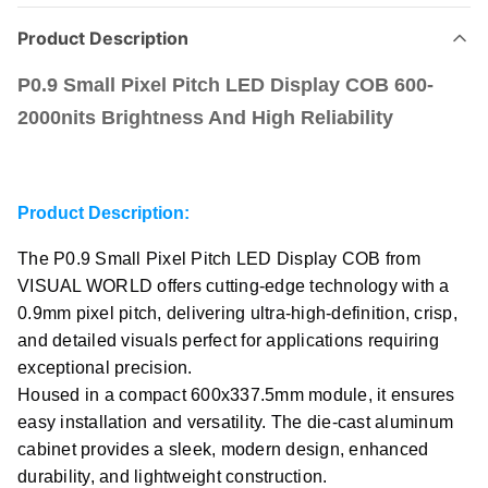
Product Description
P0.9 Small Pixel Pitch LED Display COB 600-
2000nits Brightness And High Reliability
Product Description:
The P0.9 Small Pixel Pitch LED Display COB from
VISUAL WORLD offers cutting-edge technology with a
0.9mm pixel pitch, delivering ultra-high-definition, crisp,
and detailed visuals perfect for applications requiring
exceptional precision.
Housed in a compact 600x337.5mm module, it ensures
easy installation and versatility. The die-cast aluminum
cabinet provides a sleek, modern design, enhanced
durability, and lightweight construction.