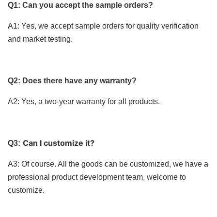
Q1: Can you accept the sample orders?
A1: Yes, we accept sample orders for quality verification
and market testing.
Q2: Does there have any warranty?
A2: Yes, a two-year warranty for
all products
.
Can I customize it?
Q3:
A3: Of course. All the goods can be customized, we have a
professional product development team, welcome to
customize.