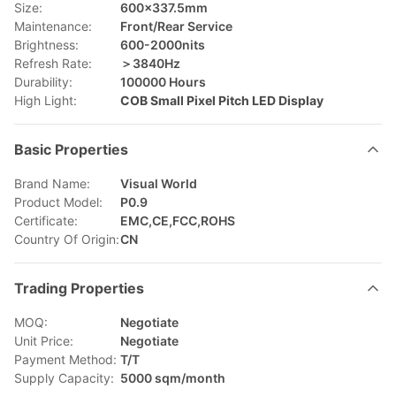
Size:
600x337.5mm
Maintenance:
Front/Rear Service
Brightness:
600-2000nits
Refresh Rate:
＞3840Hz
Durability:
100000 Hours
High Light:
COB Small Pixel Pitch LED Display
Basic Properties
Brand Name:
Visual World
Product Model:
P0.9
Certificate:
EMC,CE,FCC,ROHS
Country Of Origin:
CN
Trading Properties
MOQ:
Negotiate
Unit Price:
Negotiate
Payment Method:
T/T
Supply Capacity:
5000 sqm/month