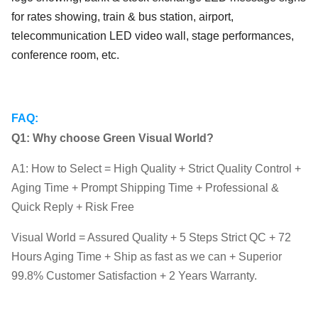
for rates showing, train & bus station, airport,
telecommunication LED video wall, stage performances,
conference room, etc.
FAQ:
Q1: Why choose Green Visual World?
A1: How to Select = High Quality + Strict Quality Control +
Aging Time + Prompt Shipping Time + Professional &
Quick Reply + Risk Free
Visual World = Assured Quality + 5 Steps Strict QC + 72
Hours Aging Time + Ship as fast as we can + Superior
99.8% Customer Satisfaction + 2 Years Warranty.