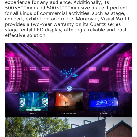
experience for any audience. Additionally, its
500x500mm and 500x1000mm size make it perfect
Installation Type:
Hanging/Stacking
for all kinds of commercial activities, such as stage,
concert, exhibition, and more. Moreover, Visual World
Gray Scale:
14 bits
provides a two-year warranty on its
Quartz series
stage rental LED display, offering a reliable and cost-
effective solution.
Viewing Angle:
H:140°；V:140°
Operational Temp:
-20℃~+50℃
Operational Humidity:
10%~90% RH