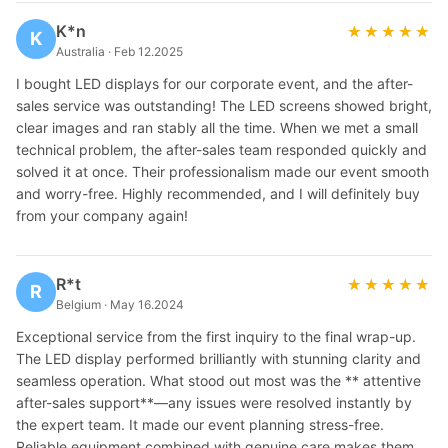
K*n
★★★★★
★★★★★
K
Australia · Feb 12.2025
I bought LED displays for our corporate event, and the after-
sales service was outstanding! The LED screens showed bright,
clear images and ran stably all the time. When we met a small
technical problem, the after-sales team responded quickly and
solved it at once. Their professionalism made our event smooth
and worry-free. Highly recommended, and I will definitely buy
from your company again!
R*t
★★★★★
★★★★★
R
Belgium · May 16.2024
Exceptional service from the first inquiry to the final wrap-up.
The LED display performed brilliantly with stunning clarity and
seamless operation. What stood out most was the ** attentive
after-sales support**—any issues were resolved instantly by
the expert team. It made our event planning stress-free.
Reliable equipment combined with genuine care makes them