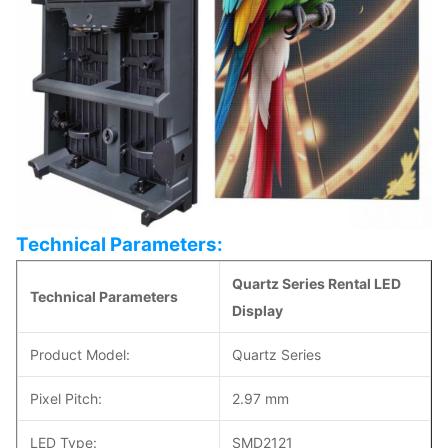
Technical Parameters:
Quartz Series Rental LED
Technical Parameters
Display
Product Model:
Quartz Series
Pixel Pitch:
2.97 mm
LED Type:
SMD2121