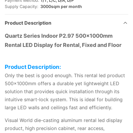
Payment Method:
T/T, L/C, D/A, D/P
Supply Capacity:
3000sqm per month
Product Description
Quartz Series Indoor P2.97 500×1000mm
Rental LED Display for Rental, Fixed and Floor
Product Description:
Only the best is good enough. This rental led product
500x1000mm offers a durable yet lightweight LED
solution that provides quick installation through its
intuitive smart-lock system. This is ideal for building
large LED walls and ceilings fast and efficiently.
Visual World die-casting aluminum rental led display
product, high precision cabinet, rear access,