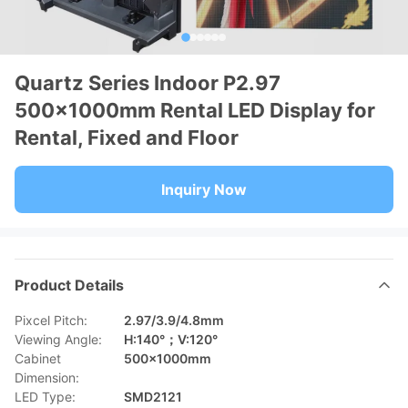
Quartz Series Indoor P2.97
500×1000mm Rental LED Display for
Rental, Fixed and Floor
Inquiry Now
Product Details
Pixcel Pitch:
2.97/3.9/4.8mm
Viewing Angle:
H:140°；V:120°
Cabinet
500×1000mm
Dimension:
LED Type:
SMD2121