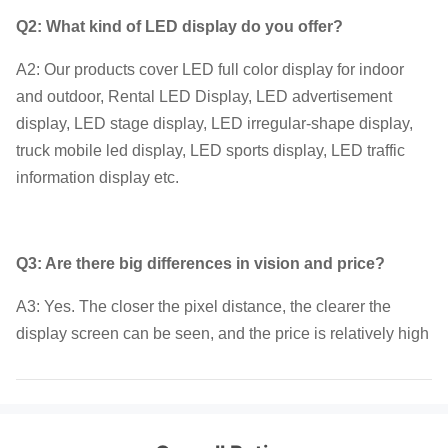
Q2: What kind of LED display do you offer?
A2: Our products cover LED full color display for indoor
and outdoor, Rental LED Display, LED advertisement
display, LED stage display, LED irregular-shape display,
truck mobile led display, LED sports display, LED traffic
information display etc.
Q3: Are there big differences in vision and price?
A3: Yes. The closer the pixel distance, the clearer the
display screen can be seen, and the price is relatively high