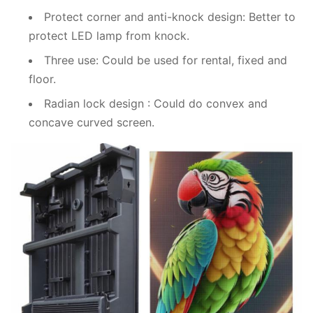
Protect corner and anti-knock design: Better to
protect LED lamp from knock.
Three use: Could be used for rental, fixed and
floor.
Radian lock design : Could do convex and
concave curved screen.