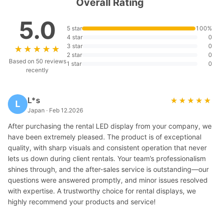
Overall Rating
5.0
5 star
100%
4 star
0
3 star
0
★★★★★
★★★★★
2 star
0
Based on 50 reviews
1 star
0
recently
L*s
★★★★★
★★★★★
L
Japan · Feb 12.2026
After purchasing the rental LED display from your company, we
have been extremely pleased. The product is of exceptional
quality, with sharp visuals and consistent operation that never
lets us down during client rentals. Your team’s professionalism
shines through, and the after-sales service is outstanding—our
questions were answered promptly, and minor issues resolved
with expertise. A trustworthy choice for rental displays, we
highly recommend your products and service!