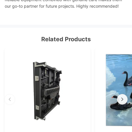
our go-to partner for future projects. Highly recommended!
Related Products