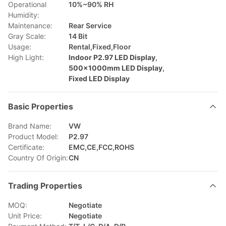
Operational
10%~90% RH
Humidity:
Maintenance:
Rear Service
Gray Scale:
14 Bit
Usage:
Rental,Fixed,Floor
High Light:
Indoor P2.97 LED Display
,
500×1000mm LED Display
,
Fixed LED Display
Basic Properties
Brand Name:
VW
Product Model:
P2.97
Certificate:
EMC,CE,FCC,ROHS
Country Of Origin:
CN
Trading Properties
MOQ:
Negotiate
Unit Price:
Negotiate