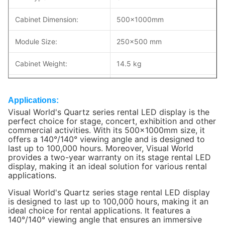
Cabinet Dimension:
500×1000mm
Module Size:
250x500 mm
Cabinet Weight:
14.5 kg
Cabinet Material:
Die-coasting AL
Applications:
Brightness:
1000nits
Visual World's Quartz series rental LED display is the
perfect choice for stage, concert, exhibition and other
commercial activities. With its 500x1000mm size, it
Max/Avg Power:
560/224W/m2
offers a 140°/140° viewing angle and is designed to
last up to 100,000 hours. Moreover, Visual World
Maintenance:
Front/Rear service
provides a two-year warranty on its stage rental LED
display, making it an ideal solution for various rental
Environment:
indoor Use
applications.
Visual World's
Quartz series
stage rental LED display
IP Rating:
IP30
is designed to last up to 100,000 hours, making it an
ideal choice for rental applications. It features a
Refresh Rate:
>3840 Hz
140°/140° viewing angle that ensures an immersive