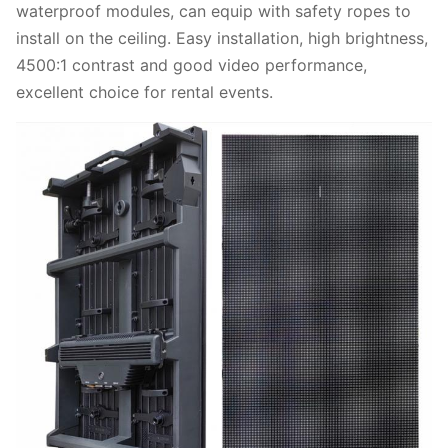
waterproof modules, can equip with safety ropes to
install on the ceiling. Easy installation, high brightness,
4500:1 contrast and good video performance,
excellent choice for rental events.