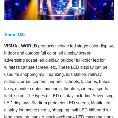
About US:
VISUAL WORLD
products include led single color display,
indoor and outdoor full color led display screen,
advertising poster led display, outdoor full-color led for
wireless car use screen, etc. These LED display can be
used for shopping mall, banking, bus station, railway
stations, urban centers, airports, schools, factories, buses,
taxis, monitor center, museums, theaters, cinema, sports
field, so on. The types of LED display including Advertising
LED displays, Stadium perimeter LED screen, Mobile led
display for mobile media, shopping mall LED billboard for
logo showing, bank & stock exchange LED message signs