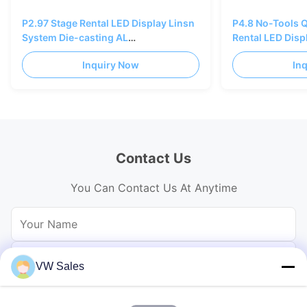
P2.97 Stage Rental LED Display Linsn
P4.8 No-Tools 
System Die-casting AL
Rental LED Disp
500×500/1000mm
Cabinet
Inquiry Now
In
Contact Us
You Can Contact Us At Anytime
VW Sales