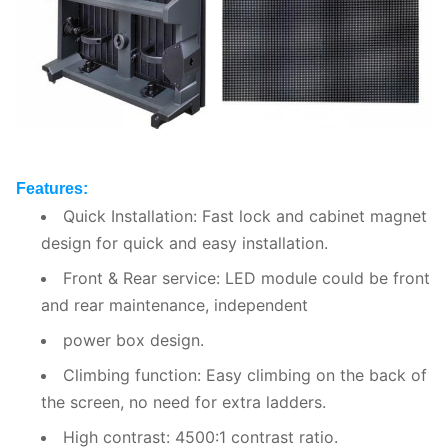
Features:
Quick Installation: Fast lock and cabinet magnet
design for quick and easy installation.
Front & Rear service: LED module could be front
and rear maintenance, independent
power box design.
Climbing function: Easy climbing on the back of
the screen, no need for extra ladders.
High contrast: 4500:1 contrast ratio.