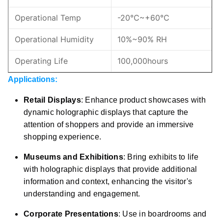
Operational Temp
-20℃~+60℃
Operational Humidity
10%~90% RH
Operating Life
100,000hours
Applications:
Retail Displays
: Enhance product showcases with
dynamic holographic displays that capture the
attention of shoppers and provide an immersive
shopping experience.
Museums and Exhibitions
: Bring exhibits to life
with holographic displays that provide additional
information and context, enhancing the visitor's
understanding and engagement.
Corporate Presentations
: Use in boardrooms and