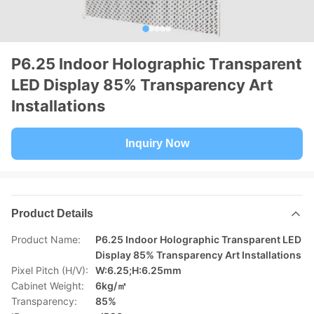
P6.25 Indoor Holographic Transparent
LED Display 85% Transparency Art
Installations
Inquiry Now
Product Details
Product Name:
P6.25 Indoor Holographic Transparent LED
Display 85% Transparency Art Installations
Pixel Pitch (H/V):
W:6.25;H:6.25mm
Cabinet Weight:
6kg/㎡
Transparency:
85%