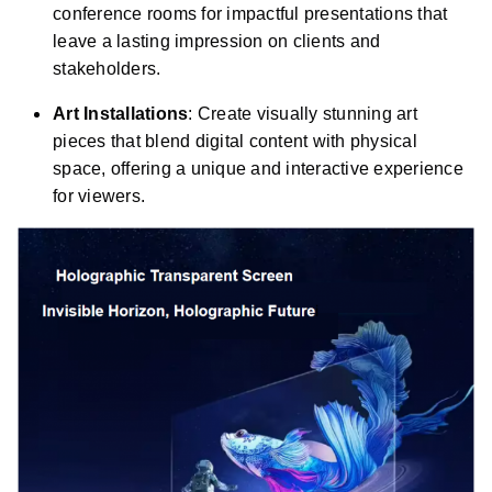
conference rooms for impactful presentations that
leave a lasting impression on clients and
stakeholders.
Art Installations
: Create visually stunning art
pieces that blend digital content with physical
space, offering a unique and interactive experience
for viewers.