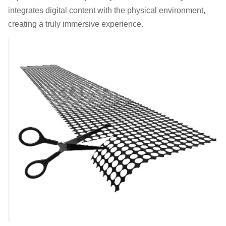
integrates digital content with the physical environment,
creating a truly immersive experience
.