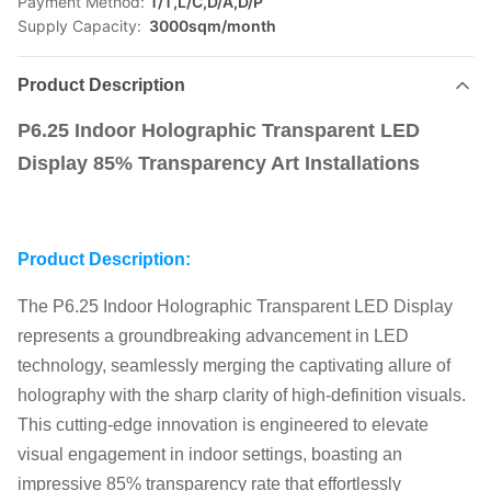
Payment Method:
T/T,L/C,D/A,D/P
Supply Capacity:
3000sqm/month
Product Description
P6.25 Indoor Holographic Transparent LED
Display 85% Transparency Art Installations
Product Description:
The P6.25 Indoor Holographic Transparent LED Display
represents a groundbreaking advancement in LED
technology, seamlessly merging the captivating allure of
holography with the sharp clarity of high-definition visuals.
This cutting-edge innovation is engineered to elevate
visual engagement in indoor settings, boasting an
impressive 85% transparency rate that effortlessly