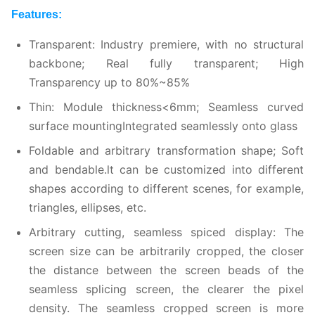
Features:
Transparent:
Industry premiere, with no structural
backbone; Real fully transparent; High
Transparency up to 80%~85%
Thin: Module thickness<
6
mm; Seamless curved
surface mountingIntegrated seamlessly onto glass
Foldable and arbitrary transformation shape; Soft
and bendable.lt can be customized into different
shapes according to different scenes, for example,
triangles, ellipses, etc.
Arbitrary cutting, seamless spiced display: The
screen size can be arbitrarily cropped, the closer
the distance between the screen beads of the
seamless splicing screen, the clearer the pixel
density. The seamless cropped screen is more