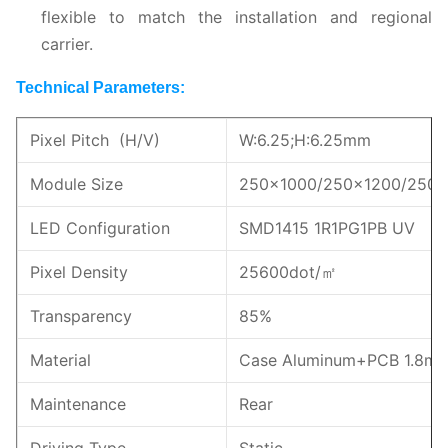
flexible to match the installation and regional
carrier.
Technical Parameters:
Pixel Pitch (H/V)
W:6.25;H:6.25mm
Module Size
250x1000/250x1200/250
LED Configuration
SMD1415 1R1PG1PB UV
Pixel Density
25600dot/㎡
Transparency
85%
Material
Case Aluminum+PCB 1.8m
Maintenance
Rear
Driving Type
Static