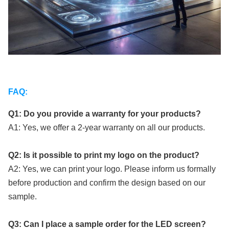
FAQ:
Q1: Do you provide a warranty for your products?
A1: Yes, we offer a 2-year warranty on all our products.
Q2: Is it possible to print my logo on the product?
A2: Yes, we can print your logo. Please inform us formally
before production and confirm the design based on our
sample.
Q3: Can I place a sample order for the LED screen?