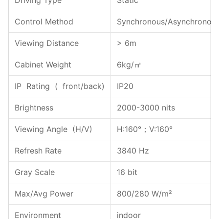
Control Method
Synchronous/Asynchronou
Viewing Distance
> 6m
Cabinet Weight
6kg/㎡
IP Rating ( front/back)
IP20
Brightness
2000-3000 nits
Viewing Angle (H/V)
H:160°；V:160°
Refresh Rate
3840 Hz
Gray Scale
16 bit
Max/Avg Power
800/280 W/m²
Environment
indoor