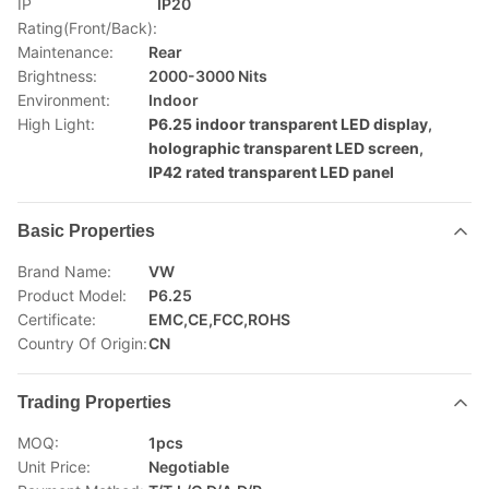
IP
IP20
Rating(Front/Back):
Maintenance:
Rear
Brightness:
2000-3000 Nits
Environment:
Indoor
High Light:
P6.25 indoor transparent LED display
,
holographic transparent LED screen
,
IP42 rated transparent LED panel
Basic Properties
Brand Name:
VW
Product Model:
P6.25
Certificate:
EMC,CE,FCC,ROHS
Country Of Origin:
CN
Trading Properties
MOQ:
1pcs
Unit Price:
Negotiable