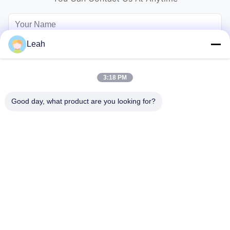
Leah
3:18 PM
Good day, what product are you looking for?
Send
Home
Products
Videos
About Us
Factory Tour
Quality Control