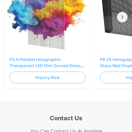
P3.9 Flexible Holographic
P6.25 Holograp
Transparent LED Film Curved Glass
Glass Wall Disp
Bendable 85% Transparency
SMD1415 3840
Inquiry Now
In
Contact Us
You Can Contact Us At Anytime