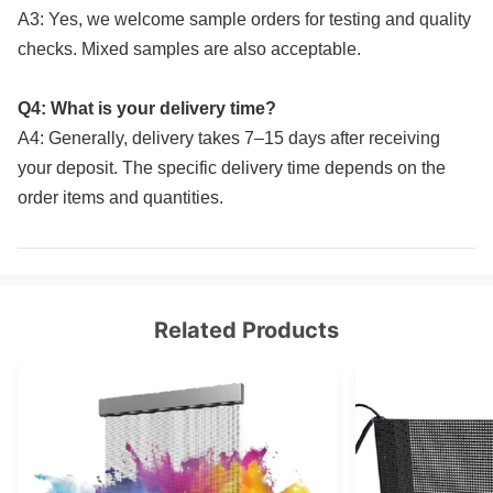
A3: Yes, we welcome sample orders for testing and quality
checks. Mixed samples are also acceptable.
Q4: What is your delivery time?
A4: Generally, delivery takes 7–15 days after receiving
your deposit. The specific delivery time depends on the
order items and quantities.
Related Products