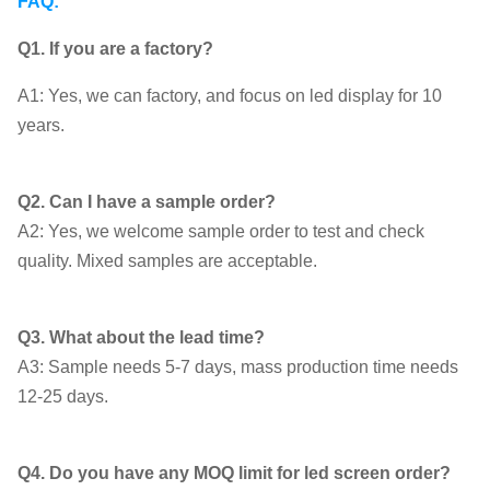
FAQ:
Q1. If you are a factory?
A1: Yes, we can factory, and focus on led display for 10
years.
Q2. Can I have a sample order?
A2: Yes, we welcome sample order to test and check
quality. Mixed samples are acceptable.
Q3. What about the lead time?
A3: Sample needs 5-7 days, mass production time needs
12-25 days.
Q4. Do you have any MOQ limit for led screen order?