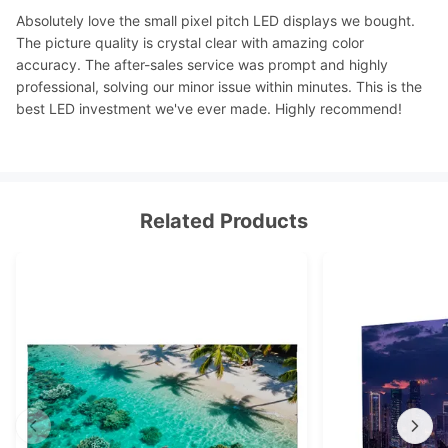
Absolutely love the small pixel pitch LED displays we bought.
The picture quality is crystal clear with amazing color
accuracy. The after-sales service was prompt and highly
professional, solving our minor issue within minutes. This is the
best LED investment we've ever made. Highly recommend!
Related Products