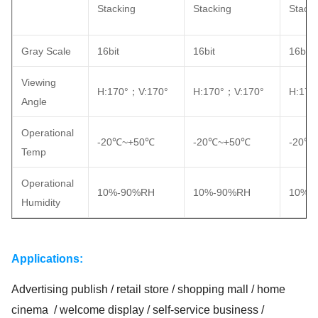
Stacking
Stacking
Stacki
Gray Scale
16bit
16bit
16bit
Viewing
H:170°；V:170°
H:170°；V:170°
H:170
Angle
Operational
-20℃~+50℃
-20℃~+50℃
-20℃
Temp
Operational
10%-90%RH
10%-90%RH
10%-
Humidity
Applications:
Advertising publish / retail store / shopping mall / home
cinema / welcome display / self-service business /