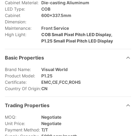
Cabinet Material:
Die-casting Aliuminum
LED Type:
COB
Cabinet
600x337.5mm
Dimension:
Maintenance:
Front Service
High Light:
COB Small Pixel Pitch LED Display
,
P1.25 Small Pixel Pitch LED Display
Basic Properties
Brand Name:
Visual World
Product Model:
P1.25
Certificate:
EMC,CE,FCC,ROHS
Country Of Origin:
CN
Trading Properties
MOQ:
Negotiate
Unit Price:
Negotiate
Payment Method:
T/T