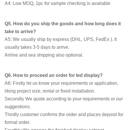
A4: Low MOQ, 1pc for sample checking is available
Q5. How do you ship the goods and how long does it
take to arrive?
A5: We usually ship by express (DHL, UPS, FedEx ). It
usually takes 3-5 days to arrive.
Airline and sea shipping also optional.
Q6. How to proceed an order for led display?
A6: Firstly let us know your requirements or application,
liking project size, rental or fixed installation.
Secondly We quote according to your requirements or our
suggestions.
Thirdly customer confirms the order and places deposit for
formal order.