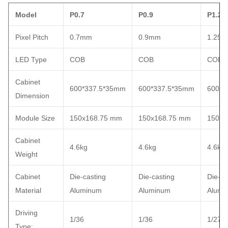
Model
P0.7
P0.9
P1.25
Pixel Pitch
0.7mm
0.9mm
1.25
LED Type
COB
COB
COB
Cabinet
600*337.5*35mm
600*337.5*35mm
600*3
Dimension
Module Size
150x168.75 mm
150x168.75 mm
150x1
Cabinet
4.6kg
4.6kg
4.6kg
Weight
Cabinet
Die-casting
Die-casting
Die-ca
Material
Aluminum
Aluminum
Alumi
Driving
1/36
1/36
1/27
Type: