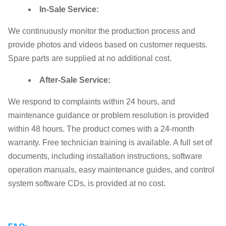
In-Sale Service:
We continuously monitor the production process and
provide photos and videos based on customer requests.
Spare parts are supplied at no additional cost.
After-Sale Service:
We respond to complaints within 24 hours, and
maintenance guidance or problem resolution is provided
within 48 hours. The product comes with a 24-month
warranty. Free technician training is available. A full set of
documents, including installation instructions, software
operation manuals, easy maintenance guides, and control
system software CDs, is provided at no cost.