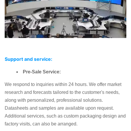
Support and service:
Pre-Sale Service:
We respond to inquiries within 24 hours. We offer market
research and forecasts tailored to the customer's needs,
along with personalized, professional solutions.
Datasheets and samples are available upon request.
Additional services, such as custom packaging design and
factory visits, can also be arranged.