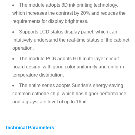
The module adopts 3D ink printing technology,
which increases the contrast by 20% and reduces the
requirements for display brightness.
Supports LCD status display panel, which can
intuitively understand the real-time status of the cabinet
operation.
The module PCB adopts HDI multi-layer circuit
board design, with good color uniformity and uniform
temperature distribution.
The entire series adopts Sunrise's energy-saving
common cathode chip, which has higher performance
and a grayscale level of up to 16bit.
Technical Parameters: