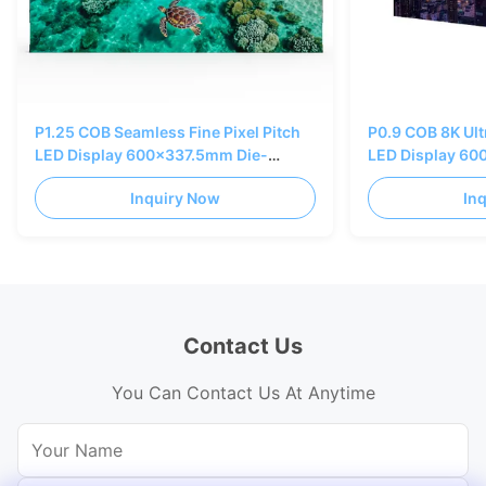
P1.25 COB Seamless Fine Pixel Pitch
P0.9 COB 8K Ultr
LED Display 600x337.5mm Die-
LED Display 60
casting AL Cabinet
casting AL Cabi
Inquiry Now
In
Contact Us
You Can Contact Us At Anytime