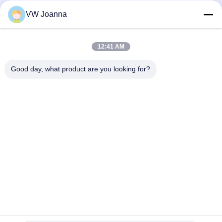
VW Joanna
12:41 AM
Good day, what product are you looking for?
Send
Home
Products
Videos
About Us
Factory Tour
Quality Control
Contact Us
Request A Quote
Blog