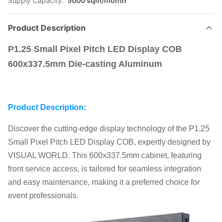
Supply Capacity:
5000 sqm/month
Product Description
P1.25 Small Pixel Pitch LED Display COB
600x337.5mm Die-casting Aluminum
Product Description:
Discover the cutting-edge display technology of the P1.25
Small Pixel Pitch LED Display COB, expertly designed by
VISUAL WORLD. This 600x337.5mm cabinet, featuring
front service access, is tailored for seamless integration
and easy maintenance, making it a preferred choice for
event professionals.