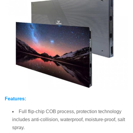
Features:
Full flip-chip COB process, protection technology
includes anti-collision, waterproof, moisture-proof, salt
spray.