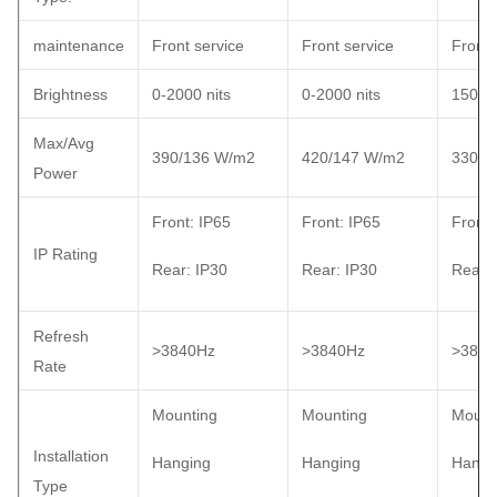
maintenance
Front service
Front service
Front 
Brightness
0-2000 nits
0-2000 nits
1500 n
Max/Avg
390/136 W/m2
420/147 W/m2
330/1
Power
Front: IP65
Front: IP65
Front:
IP Rating
Rear: IP30
Rear: IP30
Rear: 
Refresh
>3840Hz
>3840Hz
>3840
Rate
Mounting
Mounting
Mount
Installation
Hanging
Hanging
Hangi
Type