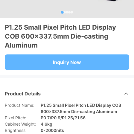
P1.25 Small Pixel Pitch LED Display
COB 600x337.5mm Die-casting
Aluminum
Inquiry Now
Product Details
Product Name:
P1.25 Small Pixel Pitch LED Display COB
600x337.5mm Die-casting Aluminum
Pixel Pitch:
P0.7/P0.9/P1.25/P1.56
Cabinet Weight:
4.6kg
Brightness:
0-2000nits