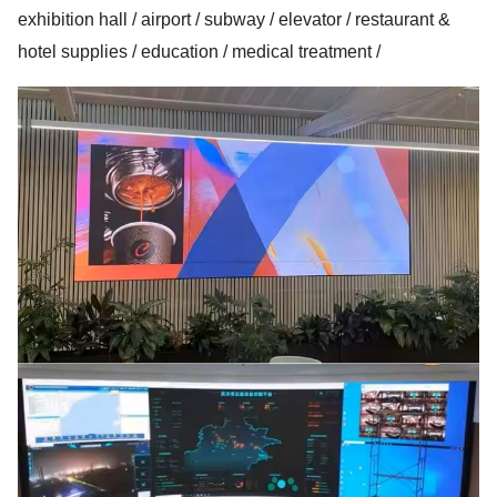
exhibition hall / airport / subway / elevator / restaurant &
hotel supplies / education / medical treatment /