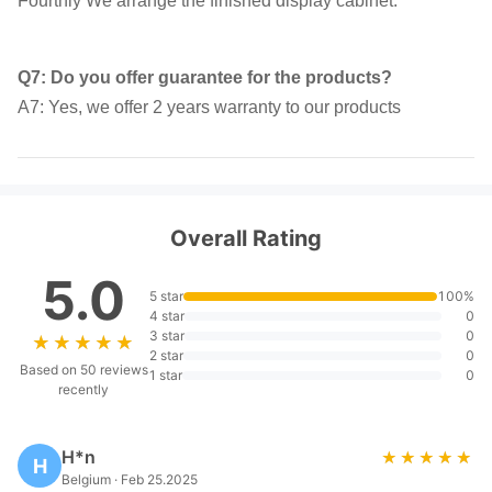
Fourthly We arrange the finished display cabinet.
Q7: Do you offer guarantee for the products?
A7: Yes, we offer 2 years warranty to our products
Overall Rating
5.0
5 star
100%
4 star
0
3 star
0
★★★★★
★★★★★
2 star
0
Based on 50 reviews
1 star
0
recently
H*n
★★★★★
★★★★★
H
Belgium · Feb 25.2025